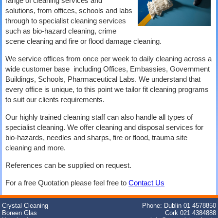
range of cleaning services and
solutions, from offices, schools and labs
through to specialist cleaning services
such as bio-hazard cleaning, crime
scene cleaning and fire or flood damage cleaning.
We service offices from once per week to daily cleaning across a
wide customer base including Offices, Embassies, Government
Buildings, Schools, Pharmaceutical Labs. We understand that
every office is unique, to this point we tailor fit cleaning programs
to suit our clients requirements.
Our highly trained cleaning staff can also handle all types of
specialist cleaning. We offer cleaning and disposal services for
bio-hazards, needles and sharps, fire or flood, trauma site
cleaning and more.
References can be supplied on request.
For a free Quotation please feel free to
Contact Us
Crystal Cleaning
Phone: Dublin 01 4578850
Boreen Glas
Cork 021 4384888