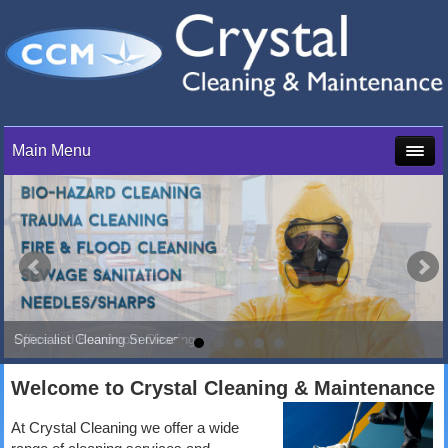
Main Menu
Specialist Cleaning Services
Office and Boardroom Cleaning
Welcome to Crystal Cleaning & Maintenance
At Crystal Cleaning we offer a wide